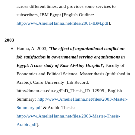
across different times, and provides some services to
subscribers, IBM Egypt [English Outline:
http://www.AmelieHanna.net/files/2001-IBM.pdf
].
2003
Hanna, A. 2003,
'The effect of organizational conflict on
job satisfaction in governmental serving organizations in
Egypt: A case study of Kasr Al-Ainy Hospital'
, Faculty of
Economics and Political Science, Master thesis (published in
Arabic), Cairo University [Lib Record:
http://dmcm.cu.edu.eg/PhD_Thesis_ID=12995 , English
Summary:
http://www.AmelieHanna.net/files/2003-Master-
Summary.pdf
& Arabic Thesis:
http://www.AmelieHanna.net/files/2003-Master-Thesis-
Arabic.pdf
].