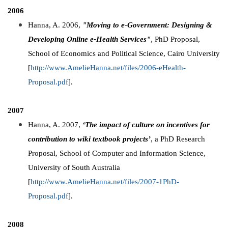
2006
Hanna, A. 2006,
"Moving to e-Government: Designing &
Developing Online e-Health Services"
, PhD Proposal,
School of Economics and Political Science, Cairo University
[
http://www.AmelieHanna.net/files/2006-eHealth-
Proposal.pdf
].
2007
Hanna, A. 2007,
‘The impact of culture on incentives for
contribution to wiki textbook projects’
, a PhD Research
Proposal, School of Computer and Information Science,
University of South Australia
[
http://www.AmelieHanna.net/files/2007-1PhD-
Proposal.pdf
].
2008