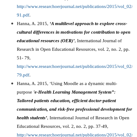
http://www.researchoerjournal.net/publications/2015/vol_02
91.pdf
.
Hanna, A. 2015,
‘A multilevel approach to explore cross-
cultural differences in motivations for contribution to open
educational resources (OER)’
, International Journal of
Research in Open Educational Resources, vol. 2, no. 2, pp.
51- 79,
http://www.researchoerjournal.net/publications/2015/vol_02
79.pdf
.
Hanna, A. 2015, ‘Using Moodle as a dynamic multi-
purpose
'
e-Health Learning Management System”:
Tailored patients education, efficient doctor-patient
communication, and risk-free professional development for
health students’
, International Journal of Research in Open
Educational Resources, vol. 2, no. 2, pp. 37-49,
http://www.researchoerjournal.net/publications/2015/vol_02