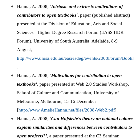
Hanna, A. 2008,
'Intrinsic and extrinsic motivations of
contributors to open textbooks'
, paper (published abstract)
presented at the Division of Education, Arts and Social
Sciences - Higher Degree Research Forum (EASS HDR
Forum), University of South Australia, Adelaide, 8-9
August,
http://www.unisa.edu.au/easresdeg/events/2008Forum/Booklet
.
Hanna, A. 2008,
'Motivations for contribution to open
textbooks'
, paper presented at Web 2.0 Studies Workshop,
School of Culture and Communication, University of
Melbourne, Melbourne, 15-16 December
[
http://www.AmelieHanna.net/files/2008-Web2.pdf
].
Hanna, A. 2008,
'Can Hofstede's theory on national culture
explain similarities and differences between contributors to
open projects?'
, a paper presented at the C3 Seminar,