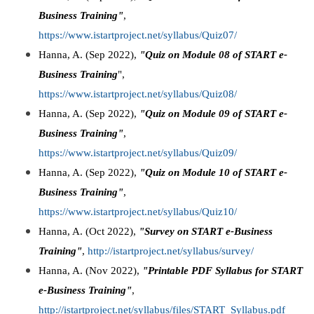
Business Training"
,
https://www.istartproject.net/syllabus/Quiz07/
Hanna, A. (Sep 2022),
"Quiz on Module 08 of START e-
Business Training
",
https://www.istartproject.net/syllabus/Quiz08/
Hanna, A. (Sep 2022),
"Quiz on Module 09 of START e-
Business Training"
,
https://www.istartproject.net/syllabus/Quiz09/
Hanna, A. (Sep 2022),
"Quiz on Module 10 of START e-
Business Training"
,
https://www.istartproject.net/syllabus/Quiz10/
Hanna, A. (Oct 2022),
"Survey on START e-Business
Training"
,
http://istartproject.net/syllabus/survey/
Hanna, A. (Nov 2022),
"Printable PDF Syllabus for START
e-Business Training"
,
http://istartproject.net/syllabus/files/START_Syllabus.pdf