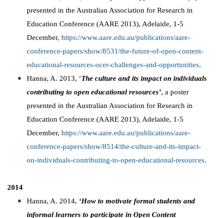
presented in the Australian Association for Research in
Education Conference (AARE 2013), Adelaide, 1-5
December,
https://www.aare.edu.au/publications/aare-
conference-papers/show/8531/the-future-of-open-content-
educational-resources-ocer-challenges-and-opportunities
.
Hanna, A. 2013, ‘
The culture and its impact on individuals
contributing to open educational resources’
, a poster
presented in the Australian Association for Research in
Education Conference (AARE 2013), Adelaide, 1-5
December,
https://www.aare.edu.au/publications/aare-
conference-papers/show/8514/the-culture-and-its-impact-
on-individuals-contributing-to-open-educational-resources
.
2014
Hanna, A. 2014,
‘How to motivate formal students and
informal learners to participate in Open Content