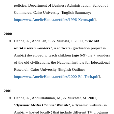
policies, Department of Business Administration, School of
Commerce, Cairo University [English Summary:
http://www.AmelieHanna.net/files/1996-Xerox.pdf
].
2000
Hanna, A., Abdallah, S. & Mustafa, I. 2000,
"The old
world’s seven wonders"
, a software (graduation project in
Arabic) developed to teach children (age 6-9) the 7 wonders
of the old civilisations, the National Institute for Educational
Research, Cairo University [English Outline:
http://www.AmelieHanna.net/files/2000-EduTech.pdf
].
2001
Hanna, A., AbdulRahman, M., & Mukhtar, M. 2001,
‘Dynamic Media Channel Website’
, a dynamic website (in
Arabic – hosted locally) that include different TV programs