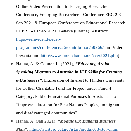
Online Video Presentation in Emerging Researcher
Conference, Emerging Researchers‘ Conference ERC 2-3
Sep 2021 & European Conference on Educational Research
ECER 6-10 Sep 2021, Geneva (Online) [Abstract:
https://eera-ecer.de/ecer-
programmes/conference/26/contribution/50266/
and Video
Presentation:
http://www.ameliehanna.net/ecer2021.php
]
Hanna, A. & Conner, L. (2021),
“Educating Arabic-
Speaking Migrants to Australia in ICT Skills for Creating
e-Businesses”
, Expression of Interest to Flinders University
for Collier Charitable Fund for Project under Fund 4
Category: Public Educational Purposes in Australia - to
“improve education for First Nations Peoples, immigrant
and disadvantaged communities”.
Hanna, A. (Jan 2021),
“Module 03: Building Business
Plan”
,
https://istartproject.net/istart/module03/story.html