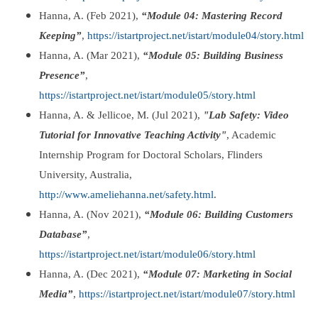
Hanna, A. (Feb 2021),
“Module 04: Mastering Record
Keeping”
,
https://istartproject.net/istart/module04/story.html
Hanna, A. (Mar 2021),
“Module 05: Building Business
Presence”
,
https://istartproject.net/istart/module05/story.html
Hanna, A. & Jellicoe, M. (Jul 2021),
"Lab Safety: Video
Tutorial for Innovative Teaching Activity"
, Academic
Internship Program for Doctoral Scholars, Flinders
University, Australia,
http://www.ameliehanna.net/safety.html
.
Hanna, A. (Nov 2021),
“Module 06: Building Customers
Database”
,
https://istartproject.net/istart/module06/story.html
Hanna, A. (Dec 2021),
“Module 07: Marketing in Social
Media”
,
https://istartproject.net/istart/module07/story.html