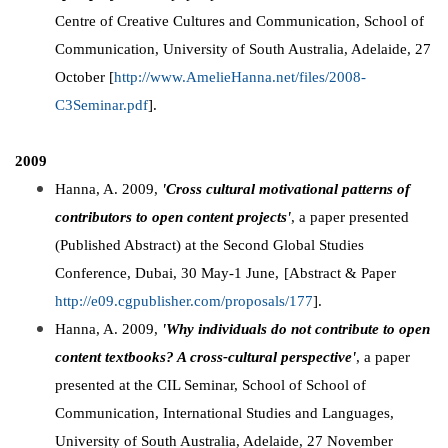
Centre of Creative Cultures and Communication, School of
Communication, University of South Australia, Adelaide, 27
October [
http://www.AmelieHanna.net/files/2008-
C3Seminar.pdf
].
2009
Hanna, A. 2009,
'Cross cultural motivational patterns of
contributors to open content projects'
, a paper presented
(Published Abstract) at the Second Global Studies
Conference, Dubai, 30 May-1 June,
[Abstract & Paper
http://e09.cgpublisher.com/proposals/177
].
Hanna, A. 2009,
'Why individuals do not contribute to open
content textbooks? A cross-cultural perspective'
, a paper
presented at the CIL Seminar, School of School of
Communication, International Studies and Languages,
University of South Australia, Adelaide, 27 November