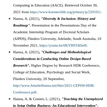
Computing in Education (AACE). Retrieved October 30,
2021 from
https://www.learntechlib.org/primary/p/220161/
.
Hanna, A. (2021),
"Diversity & Inclusion: History and
Roadmap"
, Presentation in the Presentations Day of the
Academic Internship Program of Doctoral Scholars
(AIPDS), Flinders University, Adelaide, South Australia, 10
November 2021,
https://youtu.be/0KYB9T4Dnf0
.
Hanna, A. (2021),
"Challenges and Methodological
Considerations in Conducting Online Design-Based
Research"
, Higher Degree by Research HDR Conference,
College of Education, Psychology and Social Work,
Flinders University, 20 September,
http://www.AmelieHanna.net/files/2021-CEPSW-HDR-
Conference.pdf
.
Hanna, A. & Conner, L. (2021),
"Teaching the Unemployed
to Setup Online Business: An Educational Intervention"
,