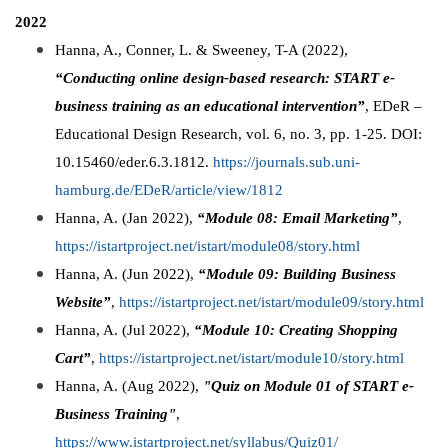
2022
Hanna, A., Conner, L. & Sweeney, T-A (2022),
“Conducting online design-based research: START e-
business training as an educational intervention”
,
EDeR –
Educational Design Research, vol. 6, no. 3, pp. 1-25. DOI:
10.15460/eder.6.3.1812.
https://journals.sub.uni-
hamburg.de/EDeR/article/view/1812
Hanna, A. (Jan 2022),
“Module 08: Email Marketing”
,
https://istartproject.net/istart/module08/story.html
Hanna, A. (Jun 2022),
“Module 09: Building Business
Website”
,
https://istartproject.net/istart/module09/story.html
Hanna, A. (Jul 2022),
“Module 10: Creating Shopping
Cart”
,
https://istartproject.net/istart/module10/story.html
Hanna, A. (Aug 2022),
"Quiz on Module 01 of START e-
Business Training"
,
https://www.istartproject.net/syllabus/Quiz01/