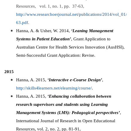
Resources, vol. 1, no. 1, pp. 37-63,
http://www.researchoerjournal.net/publications/2014/vol_01
63.pdf
.
Hanna, A. & Usher, W. 2014,
‘Leaning Management
Systems in Patient Education’
, Grant Application to
Australian Centre for Health Services Innovation (AusHSI),
Semi-Successful Grant Application: Revise.
2015
Hanna, A. 2015,
‘Interactive e-Course Design’
,
http://skills4learners.net/elearning/course/
.
Hanna, A. 2015,
‘Enhancing collaboration between
research supervisors and students using Learning
Management Systems (LMS): Pedagogical perspectives’
,
International Journal of Research in Open Educational
Resources, vol. 2, no. 2, pp. 81-91,