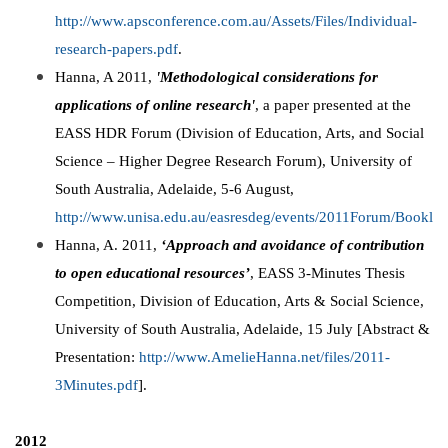
http://www.apsconference.com.au/Assets/Files/Individual-
research-papers.pdf
.
Hanna, A 2011,
'Methodological considerations for
applications of online research'
, a paper presented at the
EASS HDR Forum (Division of Education, Arts, and Social
Science – Higher Degree Research Forum), University of
South Australia, Adelaide, 5-6 August,
http://www.unisa.edu.au/easresdeg/events/2011Forum/Booklet
Hanna, A. 2011,
‘Approach and avoidance of contribution
to open educational resources’
, EASS 3-Minutes Thesis
Competition, Division of Education, Arts & Social Science,
University of South Australia, Adelaide, 15 July [Abstract &
Presentation:
http://www.AmelieHanna.net/files/2011-
3Minutes.pdf
].
2012