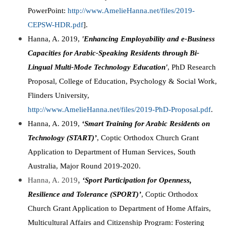
PowerPoint:
http://www.AmelieHanna.net/files/2019-
CEPSW-HDR.pdf
].
Hanna, A. 2019,
'Enhancing Employability and e-Business
Capacities for Arabic-Speaking Residents through Bi-
Lingual Multi-Mode Technology Education'
, PhD Research
Proposal, College of Education, Psychology & Social Work,
Flinders University,
http://www.AmelieHanna.net/files/2019-PhD-Proposal.pdf
.
Hanna, A. 2019,
‘Smart Training for Arabic Residents on
Technology (START)’
, Coptic Orthodox Church Grant
Application to Department of Human Services, South
Australia, Major Round 2019-2020.
,
Hanna, A. 2019
‘Sport Participation for Openness,
Resilience and Tolerance (SPORT)’
, Coptic Orthodox
Church Grant Application to Department of Home Affairs,
Multicultural Affairs and Citizenship Program: Fostering