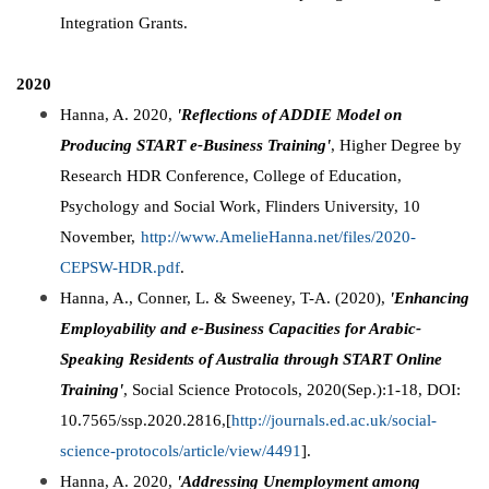
Integration Grants.
2020
Hanna, A. 2020,
'Reflections of ADDIE Model on
Producing START e-Business Training'
, Higher Degree by
Research HDR Conference, College of Education,
Psychology and Social Work, Flinders University, 10
November,
http://www.AmelieHanna.net/files/2020-
CEPSW-HDR.pdf
.
Hanna, A., Conner, L. & Sweeney, T-A. (2020),
'Enhancing
Employability and e-Business Capacities for Arabic-
Speaking Residents of Australia through START Online
Training'
, Social Science Protocols, 2020(Sep.):1-18, DOI:
10.7565/ssp.2020.2816,[
http://journals.ed.ac.uk/social-
science-protocols/article/view/4491
].
Hanna, A. 2020,
'Addressing Unemployment among