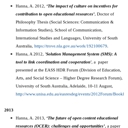
Hanna, A. 2012,
‘The impact of culture on incentives for
contribution to open educational resources’
, Doctor of
Philosophy Thesis (Social Sciences: Communication &
Information Studies), School of Communication,
International Studies and Languages, University of South
Australia,
https://trove.nla.gov.au/work/192100679
.
Hanna, A 2012,
'Solution Management System (SMS): A
tool to link coordination and cooperation'
, a paper
presented at the EASS HDR Forum (Division of Education,
Arts, and Social Science – Higher Degree Research Forum),
University of South Australia, Adelaide, 10-11 August,
http://www.unisa.edu.au/easresdeg/events/2012Forum/Booklet
2013
Hanna, A. 2013,
‘The future of open content educational
resources (OCER): challenges and opportunities’
, a paper