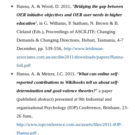
Hanna, A. & Wood, D. 2011,
‘Bridging the gap between
OER initiative objectives and OER user needs in higher
education’
, in G. Williams, P. Statham, N. Brown & B.
Cleland (Eds.), Proceedings of ASCILITE: Changing
Demands & Changing Directions, Hobart, Tasmania, 4-7
December, pp. 539-556,
http://www.leishman-
associates.com.au/ascilite2011/downloads/papers/Hanna-
full.pdf
Hanna, A. & Metzer, J.C. 2011,
‘What can online self-
reported contributions to Wikibooks tell us about self-
determination and goal-valence theories?’
a paper
(published abstract) presented at 9th Industrial and
organisational Psychology (IOP) Conference, Brisbane, 23-
26 June,
http://www.iopconference.com.au/assets/files/2011-IOP-
Hanna.pdf
.