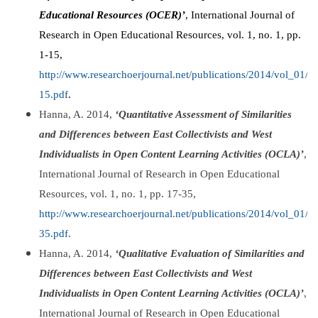
Educational Resources (OCER)’
, International Journal of
Research in Open Educational Resources, vol. 1, no. 1, pp.
1-15,
http://www.researchoerjournal.net/publications/2014/vol_01
15.pdf
.
Hanna, A. 2014,
‘Quantitative Assessment of Similarities
and Differences between East Collectivists and West
Individualists in Open Content Learning Activities (OCLA)’
,
International Journal of Research in Open Educational
Resources, vol. 1, no. 1, pp. 17-35,
http://www.researchoerjournal.net/publications/2014/vol_01
35.pdf
.
Hanna, A. 2014,
‘Qualitative Evaluation of Similarities and
Differences between East Collectivists and West
Individualists in Open Content Learning Activities (OCLA)’
,
International Journal of Research in Open Educational