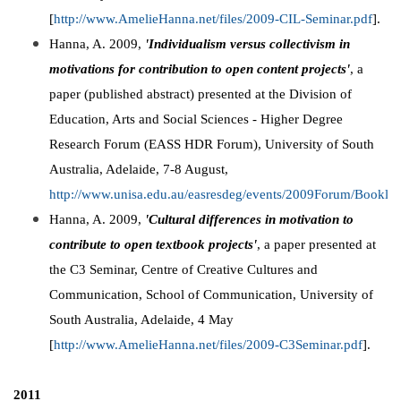
[
http://www.AmelieHanna.net/files/2009-CIL-Seminar.pdf
].
Hanna, A. 2009,
'Individualism versus collectivism in
motivations for contribution to open content projects'
, a
paper (published abstract) presented at the Division of
Education, Arts and Social Sciences - Higher Degree
Research Forum (EASS HDR Forum), University of South
Australia, Adelaide, 7-8 August,
http://www.unisa.edu.au/easresdeg/events/2009Forum/Booklet
Hanna, A. 2009,
'Cultural differences in motivation to
contribute to open textbook projects'
, a paper presented at
the C3 Seminar, Centre of Creative Cultures and
Communication, School of Communication, University of
South Australia, Adelaide, 4 May
[
http://www.AmelieHanna.net/files/2009-C3Seminar.pdf
].
2011