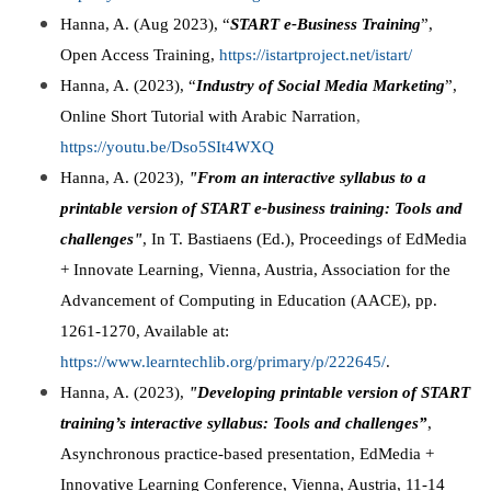
Hanna, A. (Aug 2023), “
START e-Business Training
”,
Open Access Training,
https://istartproject.net/istart/
Hanna, A. (2023), “
Industry of Social Media Marketing
”,
Online Short Tutorial with Arabic Narration
,
https://youtu.be/Dso5SIt4WXQ
Hanna, A. (2023),
"From an interactive syllabus to a
printable version of START e-business training: Tools and
challenges"
, In T. Bastiaens (Ed.), Proceedings of EdMedia
+ Innovate Learning, Vienna, Austria, Association for the
Advancement of Computing in Education (AACE), pp.
1261-1270, Available at:
https://www.learntechlib.org/primary/p/222645/
.
Hanna, A. (2023),
"Developing printable version of START
training’s interactive syllabus: Tools and challenges”
,
Asynchronous practice-based presentation, EdMedia +
Innovative Learning Conference, Vienna, Austria, 11-14