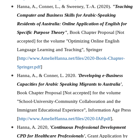
Hanna, A., Conner, L., & Sweeney, T.-A. (2020).
"Teaching
Computer and Business Skills for Arabic-Speaking
Residents of Australia: Online Application of English for
Specific Purpose Theory"
, Book Chapter Proposal [Not
accepted] for the volume "Optimizing Online English
Language Learning and Teaching", Springer
[
http://www.AmelieHanna.net/files/2020-Book-Chapter-
Springer.pdf
]
Hanna, A., & Conner, L. 2020.
'Developing e-Business
Capacities for Arabic Speaking Migrants to Australia'
,
Book Chapter Proposal [Not accepted] for the volume
"School-University-Community Collaboration and the
Immigrant Educational Experience", Information Age Press
[
http://www.AmelieHanna.net/files/2020-IAP.pdf
].
Hanna, A. 2020,
'Continuous Professional Development
CPD for Healthcare Professionals'
,
Grant Application by