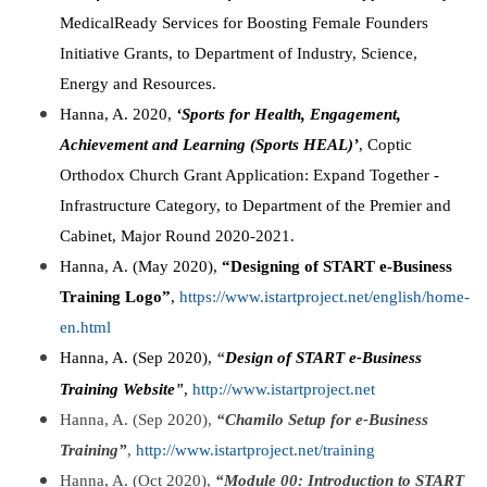
MedicalReady Services for Boosting Female Founders
Initiative Grants, to Department of Industry, Science,
Energy and Resources.
Hanna, A. 2020,
‘Sports for Health, Engagement,
Achievement and Learning (Sports HEAL)’
, Coptic
Orthodox Church Grant Application: Expand Together -
Infrastructure Category, to Department of the Premier and
Cabinet, Major Round 2020-2021.
Hanna, A. (May 2020),
“Designing of START e-Business
Training Logo”
,
https://www.istartproject.net/english/home-
en.html
Hanna, A. (Sep 2020),
“
Design of START e-Business
Training Website"
,
http://www.istartproject.net
Hanna, A. (Sep 2020),
“Chamilo Setup for e-Business
Training”
,
http://www.istartproject.net/training
Hanna, A. (Oct 2020),
“Module 00: Introduction to START