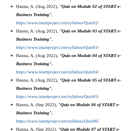
Hanna, A. (Aug 2022),
"Quiz on Module 02 of START e-
Business Training"
,
https://www.istartproject.net/syllabus/Quiz02/
Hanna, A. (Aug 2022),
"Quiz on Module 03 of START e-
Business Training"
,
https://www.istartproject.net/syllabus/Quiz03/
Hanna, A. (Aug 2022),
"Quiz on Module 04 of START e-
Business Training"
,
https://www.istartproject.net/syllabus/Quiz04/
Hanna, A. (Aug 2022),
"Quiz on Module 05 of START e-
Business Training"
,
https://www.istartproject.net/syllabus/Quiz05/
Hanna, A. (Sep 2022),
"Quiz on Module 06 of START e-
Business Training"
,
https://www.istartproject.net/syllabus/Quiz06/
Hanna, A. (Sep 2022),
"Quiz on Module 07 of START e-