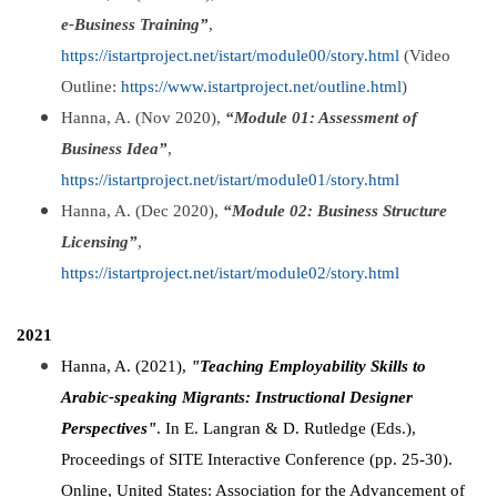
e-Business Training”
,
https://istartproject.net/istart/module00/story.html
(Video
Outline:
https://www.istartproject.net/outline.html
)
Hanna, A. (Nov 2020),
“Module 01: Assessment of
Business Idea”
,
https://istartproject.net/istart/module01/story.html
Hanna, A. (Dec 2020),
“Module 02: Business Structure
Licensing”
,
https://istartproject.net/istart/module02/story.html
2021
Hanna, A. (2021),
"Teaching Employability Skills to
Arabic-speaking Migrants: Instructional Designer
Perspectives"
. In E. Langran & D. Rutledge (Eds.),
Proceedings of SITE Interactive Conference (pp. 25-30).
Online, United States: Association for the Advancement of