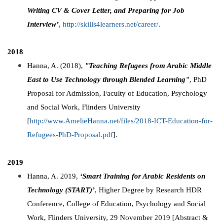
Writing CV & Cover Letter, and Preparing for Job
Interview’
,
http://skills4learners.net/career/
.
2018
Hanna, A. (2018),
"Teaching Refugees from Arabic Middle
East to Use Technology
through Blended Learning"
, PhD
Proposal for Admission, Faculty of Education, Psychology
and Social Work, Flinders University
[
http://www.AmelieHanna.net/files/2018-ICT-Education-for-
Refugees-PhD-Proposal.pdf
].
2019
Hanna, A. 2019,
‘Smart Training for Arabic Residents on
Technology (START)’
, Higher Degree by Research HDR
Conference, College of Education, Psychology and Social
Work, Flinders University, 29 November 2019 [Abstract &