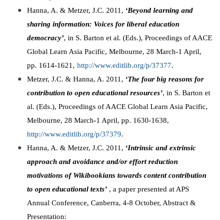
Hanna, A. & Metzer, J.C. 2011,
‘Beyond learning and
sharing information: Voices for liberal education
democracy’
, in S. Barton et al. (Eds.), Proceedings of AACE
Global Learn Asia Pacific, Melbourne, 28 March-1 April,
pp. 1614-1621,
http://www.editlib.org/p/37377
.
Metzer, J.C. & Hanna, A. 2011,
‘The four big reasons for
contribution to open educational resources’
, in S. Barton et
al. (Eds.), Proceedings of AACE Global Learn Asia Pacific,
Melbourne, 28 March-1 April, pp. 1630-1638,
http://www.editlib.org/p/37379
.
Hanna, A. & Metzer, J.C. 2011,
‘Intrinsic and extrinsic
approach and avoidance and/or effort reduction
motivations of Wikibookians towards content contribution
to open educational texts’
, a paper presented at APS
Annual Conference, Canberra, 4-8 October, Abstract &
Presentation: