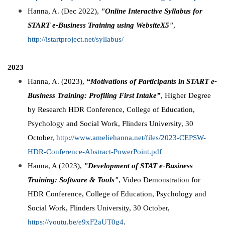
Hanna, A. (Dec 2022),
"Online Interactive Syllabus for
START e-Business Training using WebsiteX5"
,
http://istartproject.net/syllabus/
2023
Hanna, A. (2023),
“Motivations of Participants in START e-
Business Training: Profiling First Intake”
, Higher Degree
by Research HDR Conference, College of Education,
Psychology and Social Work, Flinders University, 30
October,
http://www.ameliehanna.net/files/2023-CEPSW-
HDR-Conference-Abstract-PowerPoint.pdf
Hanna, A (2023),
"Development of STAT e-Business
Training: Software & Tools"
, Video Demonstration for
HDR Conference, College of Education, Psychology and
Social Work, Flinders University, 30 October,
https://youtu.be/e9xF2aUT0g4
.