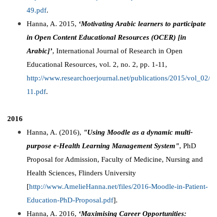
49.pdf
.
Hanna, A. 2015,
‘Motivating Arabic learners to participate
in Open Content Educational Resources (OCER) [in
Arabic]’
, International Journal of Research in Open
Educational Resources, vol. 2, no. 2, pp. 1-11,
http://www.researchoerjournal.net/publications/2015/vol_02
11.pdf
.
2016
Hanna, A. (2016),
"Using Moodle as a dynamic multi-
purpose e-Health Learning Management System"
, PhD
Proposal for Admission, Faculty of Medicine, Nursing and
Health Sciences, Flinders University
[
http://www.AmelieHanna.net/files/2016-Moodle-in-Patient-
Education-PhD-Proposal.pdf
].
Hanna, A. 2016,
‘Maximising Career Opportunities: