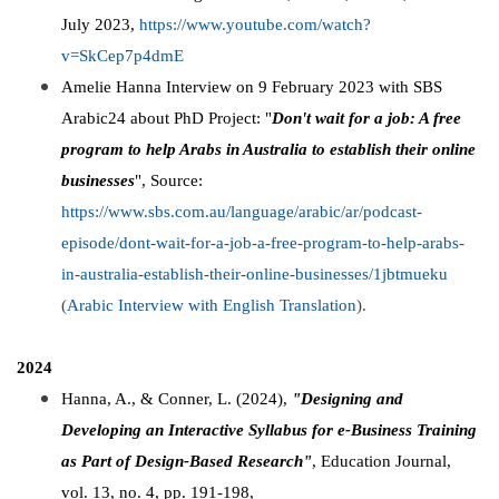
July 2023,
https://www.youtube.com/watch?
v=SkCep7p4dmE
Amelie Hanna Interview on 9 February 2023 with SBS
Arabic24 about PhD Project: "
Don't wait for a job: A free
program to help Arabs in Australia to establish their online
businesses
", Source:
https://www.sbs.com.au/language/arabic/ar/podcast-
episode/dont-wait-for-a-job-a-free-program-to-help-arabs-
in-australia-establish-their-online-businesses/1jbtmueku
(
Arabic Interview with English Translation
).
2024
Hanna, A., & Conner, L. (2024),
"Designing and
Developing an Interactive Syllabus for e-Business Training
as Part of Design-Based Research"
, Education Journal,
vol. 13, no. 4, pp. 191-198,