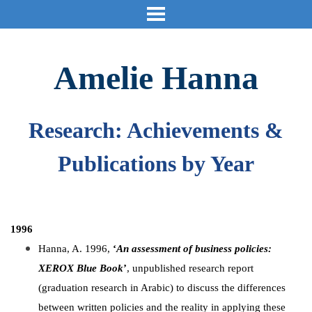
Amelie Hanna
Research: Achievements &
Publications by Year
1996
Hanna, A. 1996,
‘
An assessment of business policies:
XEROX Blue Book
’
, unpublished research report
(graduation research in Arabic) to discuss the differences
between written policies and the reality in applying these