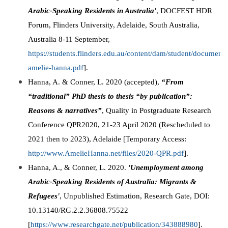
Arabic-Speaking Residents in Australia'
, DOCFEST HDR
Forum, Flinders University, Adelaide, South Australia,
Australia 8-11 September,
https://students.flinders.edu.au/content/dam/student/documents
amelie-hanna.pdf
].
Hanna, A. & Conner, L. 2020 (accepted),
“From
“traditional” PhD thesis to thesis “by publication”:
Reasons & narratives”
, Quality in Postgraduate Research
Conference QPR2020, 21-23 April 2020 (Rescheduled to
2021 then to 2023), Adelaide [Temporary Access:
http://www.AmelieHanna.net/files/2020-QPR.pdf
].
Hanna, A., & Conner, L. 2020.
'Unemployment among
Arabic-Speaking Residents of Australia: Migrants &
Refugees'
, Unpublished Estimation, Research Gate, DOI:
10.13140/RG.2.2.36808.75522
[
https://www.researchgate.net/publication/343888980
].