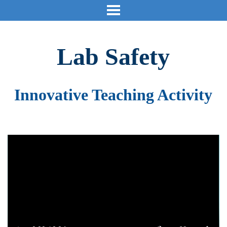
Lab Safety
Innovative Teaching Activity